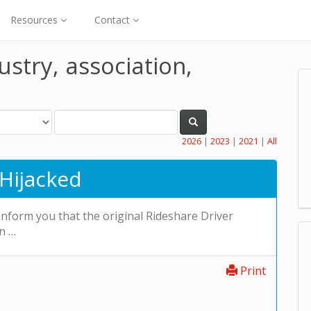
Resources
Contact
ustry, association,
2026
|
2023
|
2021
|
All
Hijacked
 inform you that the original Rideshare Driver
n …
Print