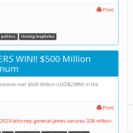
Print
.
politics
closing loopholes
RS WIN!! $500 Million
inum
l receive over $500 Million (USD$238M) in the
Print
.
/2023/attorney-general-james-secures-328-million-