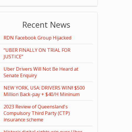
Recent News
RDN Facebook Group Hijacked
“UBER FINALLY ON TRIAL FOR
JUSTICE”
Uber Drivers Will Not Be Heard at
Senate Enquiry
NEW YORK, USA: DRIVERS WIN!! $500
Million Back-pay + $40/H Mininum
2023 Review of Queensland's
Compulsory Third Party (CTP)
insurance scheme