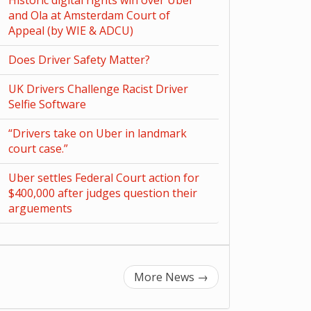
Historic digital rights win over Uber
and Ola at Amsterdam Court of
Appeal (by WIE & ADCU)
Does Driver Safety Matter?
UK Drivers Challenge Racist Driver
Selfie Software
“Drivers take on Uber in landmark
court case.”
Uber settles Federal Court action for
$400,000 after judges question their
arguements
More News
→