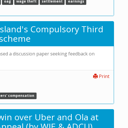
oag
wage theft
settlement
earnings
sland's Compulsory Third
e scheme
eased a discussion paper seeking feedback on
Print
ers' compensation
s win over Uber and Ola at
ppeal (by WIE & ADCU)