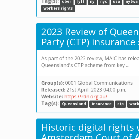
Tag(s):
uber
lyft
ny
nyc
usa
nytwa
workers rights
2023 Review of Queen
Party (CTP) insuranc
As part of the 2023 review, MAIC has rel
Queensland's CTP scheme from key …
Group(s):
0001 Global Communications
Released:
21st April, 2023 04:00 p.m.
Website:
https://rdn.org.au/
Tag(s):
Queensland
insurance
ctp
work
Historic digital right
Amsterdam Court of A