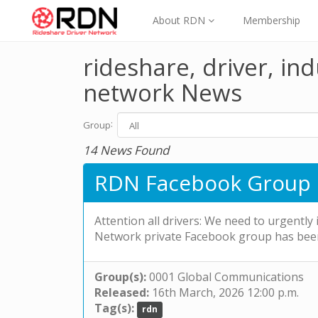
About RDN
Membership
rideshare, driver, ind
network News
:
Group
14 News Found
RDN Facebook Group 
Attention all drivers: We need to urgently
Network private Facebook group has bee
Group(s):
0001 Global Communications
Released:
16th March, 2026 12:00 p.m.
Tag(s):
rdn