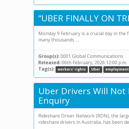
“UBER FINALLY ON TRI
Monday 9 February is a crucial day in the 
many thousands …
Group(s):
0001 Global Communications
Released:
06th February, 2026 12:00 p.m.
Tag(s):
workers' rights
Uber
employment
Uber Drivers Will Not
Enquiry
Rideshare Driver Network (RDN), the larg
rideshare drivers in Australia, has been 