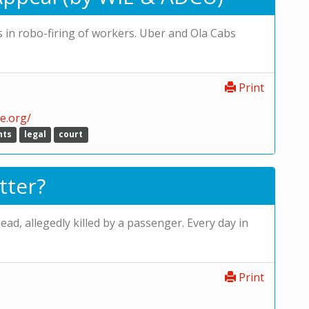
s in robo-firing of workers. Uber and Ola Cabs
Print
e.org/
hts
legal
court
tter?
ad, allegedly killed by a passenger. Every day in
Print