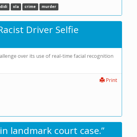
didi
ola
crime
murder
acist Driver Selfie
allenge over its use of real-time facial recognition
Print
in landmark court case.”