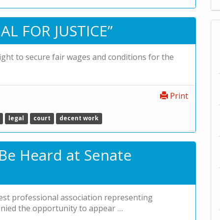
AL FOR JUSTICE”
fight to secure fair wages and conditions for the
Print
legal
court
decent work
 Be Heard at Senate
est professional association representing
denied the opportunity to appear …