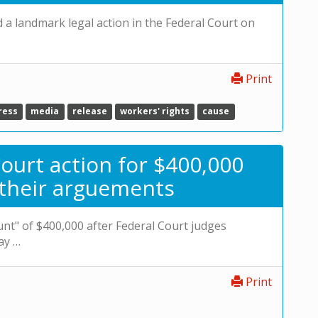
 landmark legal action in the Federal Court on
Print
ress
media
release
workers' rights
cause
ourt action for $400,000
 their arguements
unt" of $400,000 after Federal Court judges
ay …
Print