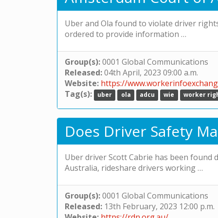
Uber and Ola found to violate driver right
ordered to provide information …
Group(s):
0001 Global Communications
Released:
04th April, 2023 09:00 a.m.
Website:
https://www.workerinfoexchang
Tag(s):
uber
ola
adcu
wie
worker rig
Does Driver Safety Ma
Uber driver Scott Cabrie has been found de
Australia, rideshare drivers working …
Group(s):
0001 Global Communications
Released:
13th February, 2023 12:00 p.m.
Website:
https://rdn.org.au/