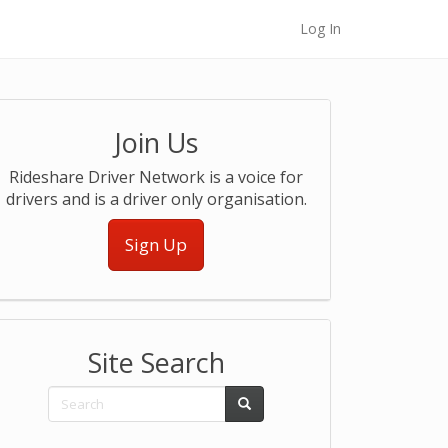
Log In
Join Us
Rideshare Driver Network is a voice for
drivers and is a driver only organisation.
Sign Up
Site Search