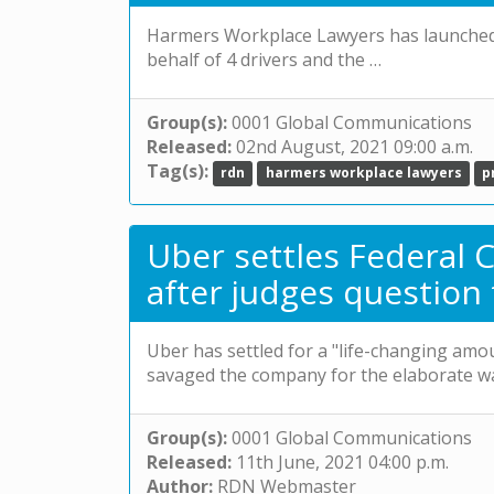
Harmers Workplace Lawyers has launched a
behalf of 4 drivers and the …
Group(s):
0001 Global Communications
Released:
02nd August, 2021 09:00 a.m.
Tag(s):
rdn
harmers workplace lawyers
p
Uber settles Federal C
after judges question
Uber has settled for a "life-changing amo
savaged the company for the elaborate w
Group(s):
0001 Global Communications
Released:
11th June, 2021 04:00 p.m.
Author:
RDN Webmaster