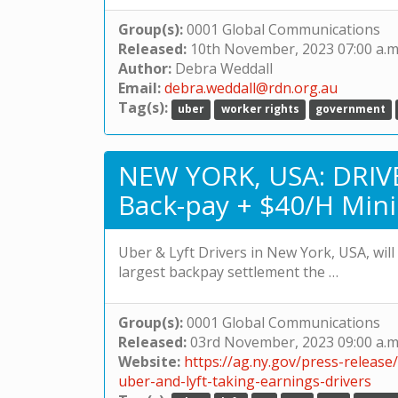
Group(s):
0001 Global Communications
Released:
10th November, 2023 07:00 a.m
Author:
Debra Weddall
Email:
debra.weddall@rdn.org.au
Tag(s):
uber
worker rights
government
NEW YORK, USA: DRIVE
Back-pay + $40/H Min
Uber & Lyft Drivers in New York, USA, wil
largest backpay settlement the …
Group(s):
0001 Global Communications
Released:
03rd November, 2023 09:00 a.m
Website:
https://ag.ny.gov/press-release
uber-and-lyft-taking-earnings-drivers