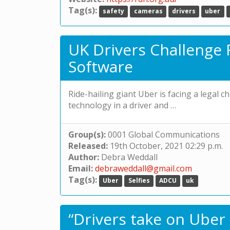
Tag(s):
safety
cameras
drivers
uber
UK Drivers Challenge R
Software
Ride-hailing giant Uber is facing a legal ch
technology in a driver and …
Group(s):
0001 Global Communications
Released:
19th October, 2021 02:29 p.m.
Author:
Debra Weddall
Email:
debraweddall@gmail.com
Tag(s):
Uber
Selfies
ADCU
uk
“Drivers take on Uber 