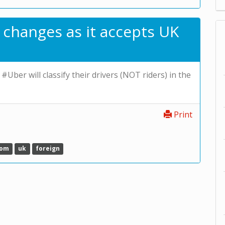
 changes as it accepts UK
 #Uber will classify their drivers (NOT riders) in the
Print
dom
uk
foreign