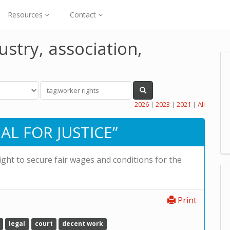
Resources
Contact
ustry, association,
2026
|
2023
|
2021
|
All
AL FOR JUSTICE”
fight to secure fair wages and conditions for the
Print
legal
court
decent work