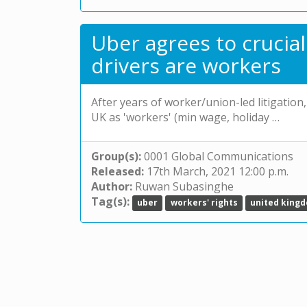
Uber agrees to crucial
drivers are workers
After years of worker/union-led litigation,
UK as 'workers' (min wage, holiday …
Group(s):
0001 Global Communications
Released:
17th March, 2021 12:00 p.m.
Author:
Ruwan Subasinghe
Tag(s):
uber
workers' rights
united king