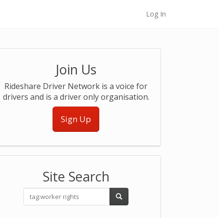
Log In
Join Us
Rideshare Driver Network is a voice for
drivers and is a driver only organisation.
Sign Up
Site Search