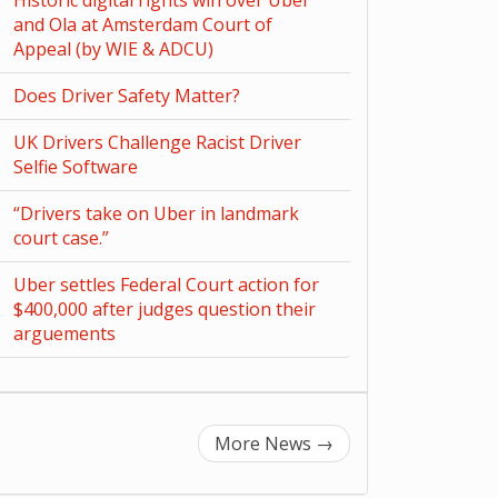
Historic digital rights win over Uber
and Ola at Amsterdam Court of
Appeal (by WIE & ADCU)
Does Driver Safety Matter?
UK Drivers Challenge Racist Driver
Selfie Software
“Drivers take on Uber in landmark
court case.”
Uber settles Federal Court action for
$400,000 after judges question their
arguements
More News
→