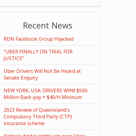
Recent News
RDN Facebook Group Hijacked
“UBER FINALLY ON TRIAL FOR
JUSTICE”
Uber Drivers Will Not Be Heard at
Senate Enquiry
NEW YORK, USA: DRIVERS WIN!! $500
Million Back-pay + $40/H Mininum
2023 Review of Queensland's
Compulsory Third Party (CTP)
insurance scheme