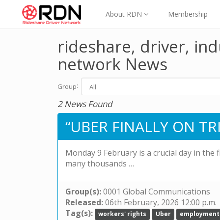
About RDN
Membership
rideshare, driver, ind
network News
:
Group
2 News Found
“UBER FINALLY ON TRI
Monday 9 February is a crucial day in the 
many thousands …
Group(s):
0001 Global Communications
Released:
06th February, 2026 12:00 p.m.
Tag(s):
workers' rights
Uber
employment