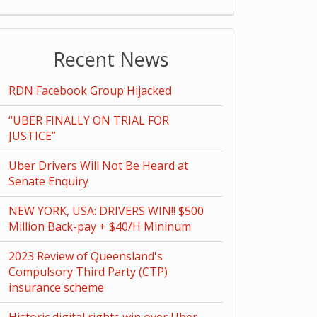
Recent News
RDN Facebook Group Hijacked
“UBER FINALLY ON TRIAL FOR
JUSTICE”
Uber Drivers Will Not Be Heard at
Senate Enquiry
NEW YORK, USA: DRIVERS WIN!! $500
Million Back-pay + $40/H Mininum
2023 Review of Queensland's
Compulsory Third Party (CTP)
insurance scheme