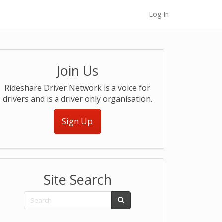
Log In
Join Us
Rideshare Driver Network is a voice for
drivers and is a driver only organisation.
Sign Up
Site Search