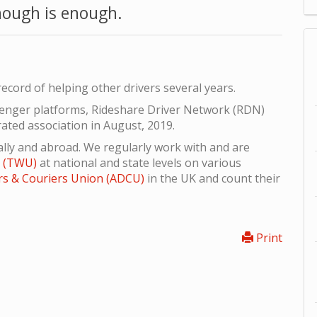
ough is enough.
ecord of helping other drivers several years.
senger platforms, Rideshare Driver Network (RDN)
rated association in August, 2019.
lly and abroad. We regularly work with and are
n (TWU)
at national and state levels on various
rs & Couriers Union (ADCU)
in the UK and count their
Print