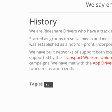
We say en
History
We are Rideshare Drivers who have a track r
Started as groups on social media and mes
was established as a not-for-profit, incorpo
We have built networks of support both loca
supported by the
Transport Workers Unio
campaigns. We have met with the
App Drive
founders as our friends.
Tag(s):
rdn