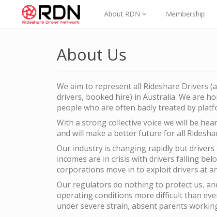
About RDN
Membership
About Us
We aim to represent all Rideshare Drivers (a
drivers, booked hire) in Australia. We are 
people who are often badly treated by platf
With a strong collective voice we will be he
and will make a better future for all Ridesha
Our industry is changing rapidly but drivers
incomes are in crisis with drivers falling bel
corporations move in to exploit drivers at a
Our regulators do nothing to protect us, a
operating conditions more difficult than ev
under severe strain, absent parents working