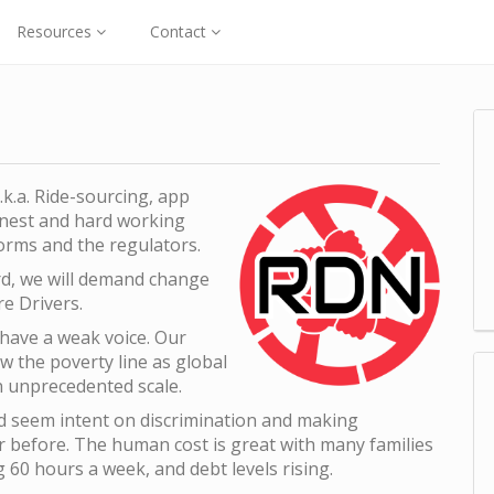
Resources
Contact
.k.a. Ride-sourcing, app
honest and hard working
orms and the regulators.
ard, we will demand change
re Drivers.
 have a weak voice. Our
ow the poverty line as global
n unprecedented scale.
nd seem intent on discrimination and making
er before. The human cost is great with many families
 60 hours a week, and debt levels rising.