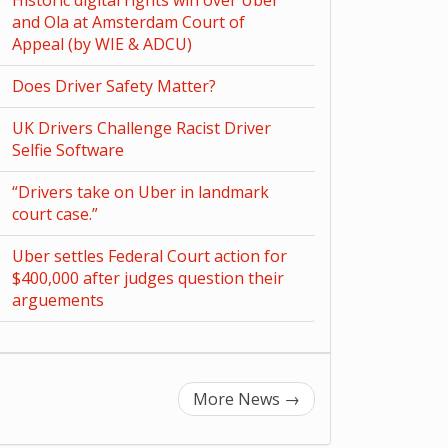
Historic digital rights win over Uber
and Ola at Amsterdam Court of
Appeal (by WIE & ADCU)
Does Driver Safety Matter?
UK Drivers Challenge Racist Driver
Selfie Software
“Drivers take on Uber in landmark
court case.”
Uber settles Federal Court action for
$400,000 after judges question their
arguements
More News
→