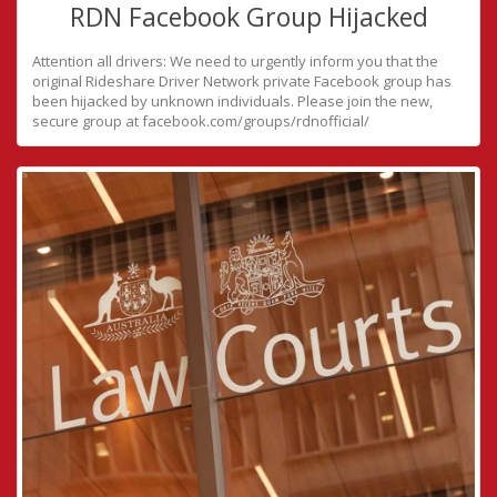
RDN Facebook Group Hijacked
Attention all drivers: We need to urgently inform you that the
original Rideshare Driver Network private Facebook group has
been hijacked by unknown individuals. Please join the new,
secure group at facebook.com/groups/rdnofficial/