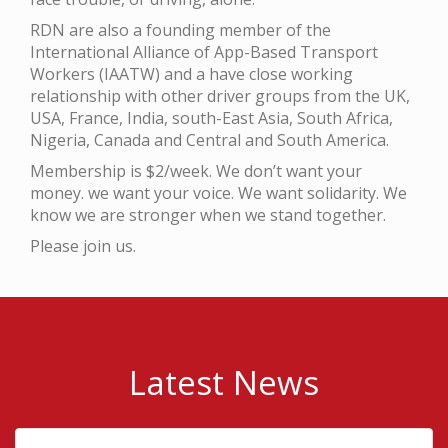
RDN are also a founding member of the
International Alliance of App-Based Transport
Workers (IAATW) and a have close working
relationship with other driver groups from the UK,
USA, France, India, south-East Asia, South Africa,
Nigeria, Canada and Central and South America.
Membership is $2/week. We don’t want your
money. we want your voice. We want solidarity. We
know we are stronger when we stand together.
Please join us.
Latest News