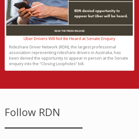
Uber Drivers Will Not Be Heard at Senate Enquiry
Rideshare Driver Network (RDN), the largest professional
association representing rideshare drivers in Australia, has
been denied the opportunity to appear in person at the Senate
enquiry into the “Closing Loopholes” bill.
Follow RDN