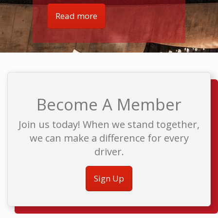
Read more
Become A Member
Join us today! When we stand together,
we can make a difference for every
driver.
Sign Up