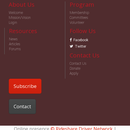
About Us
Program
Welcome
Membership
Mission/Vision
Committees
Login
Volunteer
Resources
Follow Us
News
Facebook
Articles
Twitter
Forums
Contact Us
Contact Us
Donate
Apply
Subscribe
Contact
Online presence
© Rideshare Driver Network
|