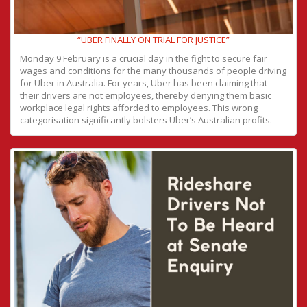
“UBER FINALLY ON TRIAL FOR JUSTICE”
Monday 9 February is a crucial day in the fight to secure fair
wages and conditions for the many thousands of people driving
for Uber in Australia. For years, Uber has been claiming that
their drivers are not employees, thereby denying them basic
workplace legal rights afforded to employees. This wrong
categorisation significantly bolsters Uber’s Australian profits.