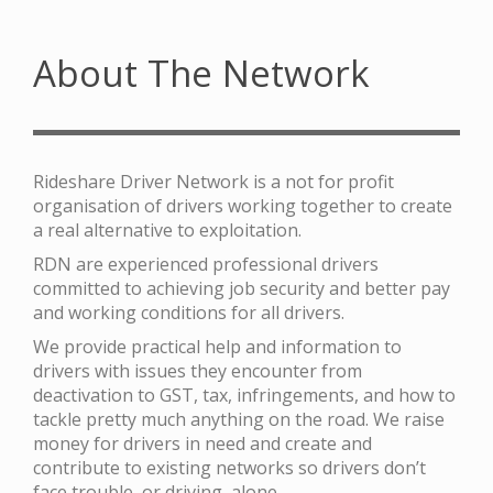
About The Network
Rideshare Driver Network is a not for profit
organisation of drivers working together to create
a real alternative to exploitation.
RDN are experienced professional drivers
committed to achieving job security and better pay
and working conditions for all drivers.
We provide practical help and information to
drivers with issues they encounter from
deactivation to GST, tax, infringements, and how to
tackle pretty much anything on the road. We raise
money for drivers in need and create and
contribute to existing networks so drivers don’t
face trouble, or driving, alone.