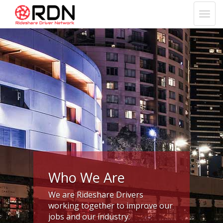
Who We Are
We are Rideshare Drivers
working together to improve our
jobs and our industry.