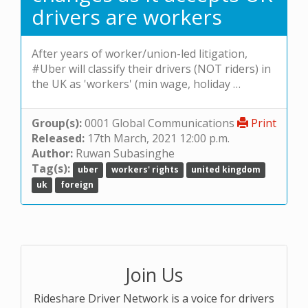
drivers are workers
After years of worker/union-led litigation,
#Uber will classify their drivers (NOT riders) in
the UK as 'workers' (min wage, holiday …
Group(s):
0001 Global Communications
Print
Released:
17th March, 2021 12:00 p.m.
Author:
Ruwan Subasinghe
Tag(s):
uber
workers' rights
united kingdom
uk
foreign
Join Us
Rideshare Driver Network is a voice for drivers