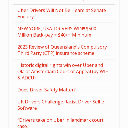
Uber Drivers Will Not Be Heard at Senate
Enquiry
NEW YORK, USA: DRIVERS WIN!! $500
Million Back-pay + $40/H Mininum
2023 Review of Queensland's Compulsory
Third Party (CTP) insurance scheme
Historic digital rights win over Uber and
Ola at Amsterdam Court of Appeal (by WIE
& ADCU)
Does Driver Safety Matter?
UK Drivers Challenge Racist Driver Selfie
Software
“Drivers take on Uber in landmark court
case.”