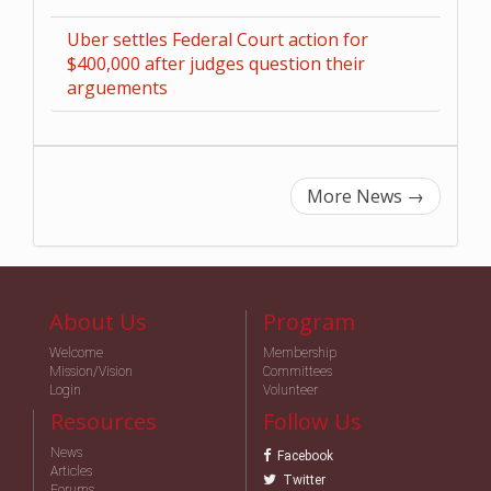
Uber settles Federal Court action for
$400,000 after judges question their
arguements
More News
→
About Us
Program
Welcome
Membership
Mission/Vision
Committees
Login
Volunteer
Resources
Follow Us
News
Facebook
Articles
Twitter
Forums