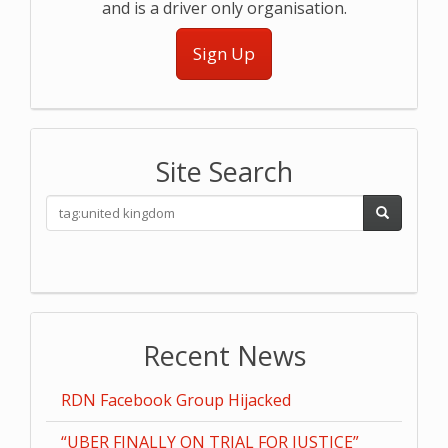
and is a driver only organisation.
Sign Up
Site Search
Recent News
RDN Facebook Group Hijacked
“UBER FINALLY ON TRIAL FOR JUSTICE”