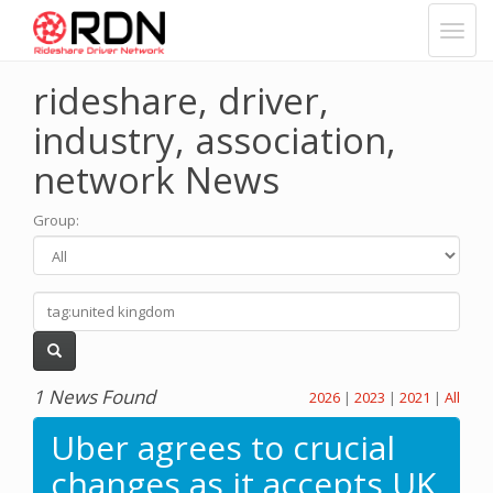
rideshare, driver,
industry, association,
network News
Group
:
1 News Found
2026
|
2023
|
2021
|
All
Uber agrees to crucial
changes as it accepts UK